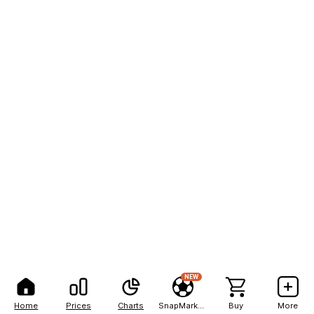
NEW
Home
Prices
Charts
SnapMarkets
Buy
More