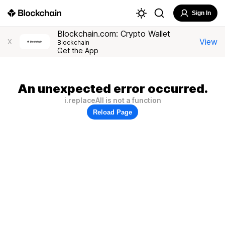
Sign In
Blockchain.com: Crypto Wallet
View
X
Blockchain
Get the App
An unexpected error occurred.
i.replaceAll is not a function
Reload Page