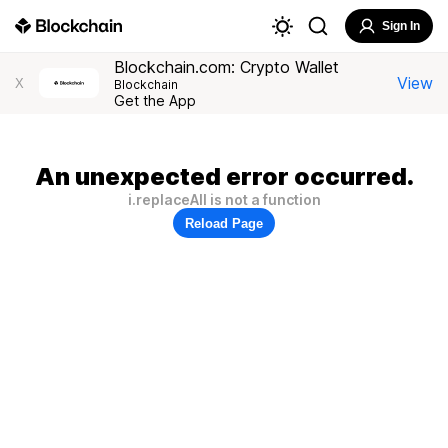
Sign In
Blockchain.com: Crypto Wallet
View
X
Blockchain
Get the App
An unexpected error occurred.
i.replaceAll is not a function
Reload Page