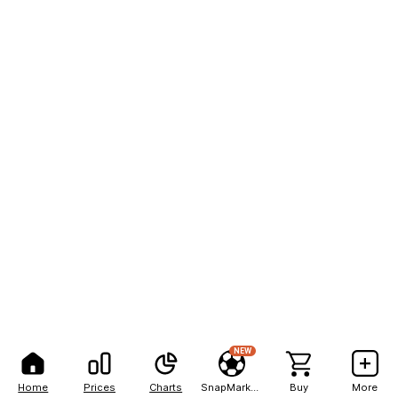
NEW
Home
Prices
Charts
SnapMarkets
Buy
More