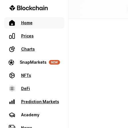
Home
Prices
Charts
SnapMarkets
NEW
NFTs
DeFi
Prediction Markets
Academy
News