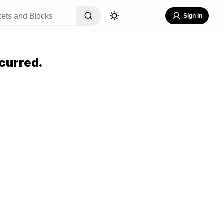
Sign In
curred.