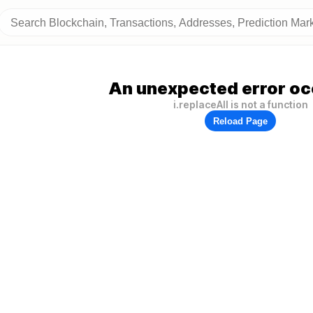
An unexpected error oc
i.replaceAll is not a function
Reload Page