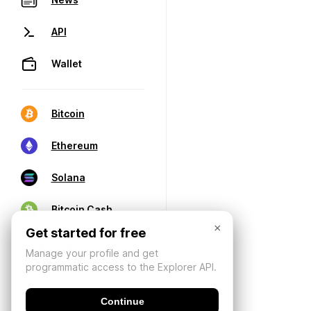
API
Wallet
Bitcoin
Ethereum
Solana
Bitcoin Cash
×
Get started for free
Manage your profile and get
programmatic access to the Explorer API.
Continue