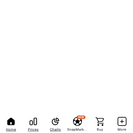
NEW
Home
Prices
Charts
SnapMarkets
Buy
More