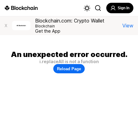
Sign In
Blockchain.com: Crypto Wallet
View
X
Blockchain
Get the App
An unexpected error occurred.
i.replaceAll is not a function
Reload Page