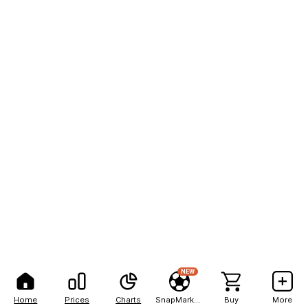
NEW
Home
Prices
Charts
SnapMarkets
Buy
More