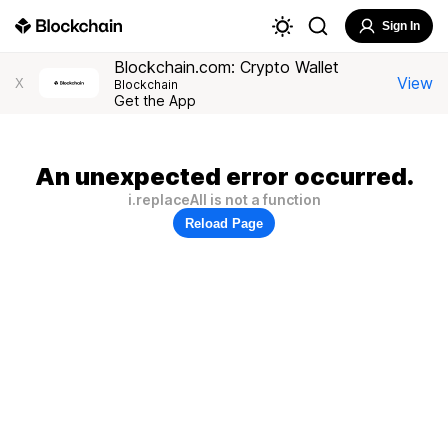
Sign In
Blockchain.com: Crypto Wallet
View
X
Blockchain
Get the App
An unexpected error occurred.
i.replaceAll is not a function
Reload Page