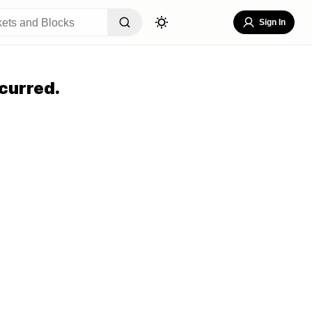
Sign In
curred.