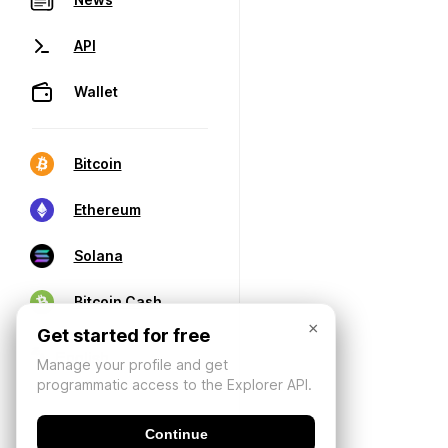
API
Wallet
Bitcoin
Ethereum
Solana
Bitcoin Cash
×
Get started for free
Manage your profile and get
programmatic access to the Explorer API.
Continue