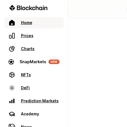
Home
Prices
Charts
SnapMarkets
NEW
NFTs
DeFi
Prediction Markets
Academy
News