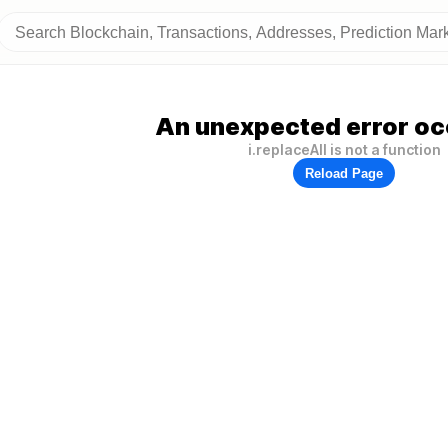
An unexpected error oc
i.replaceAll is not a function
Reload Page