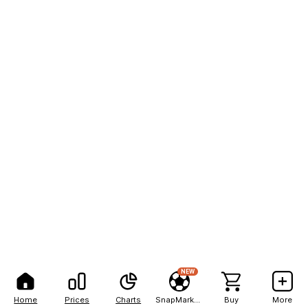
NEW
Home
Prices
Charts
SnapMarkets
Buy
More