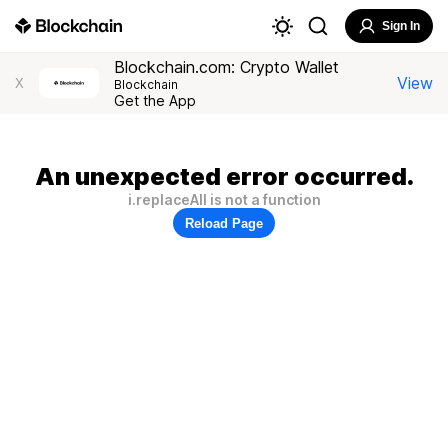
Sign In
Blockchain.com: Crypto Wallet
View
X
Blockchain
Get the App
An unexpected error occurred.
i.replaceAll is not a function
Reload Page