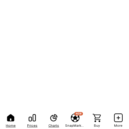
NEW
Home
Prices
Charts
SnapMarkets
Buy
More