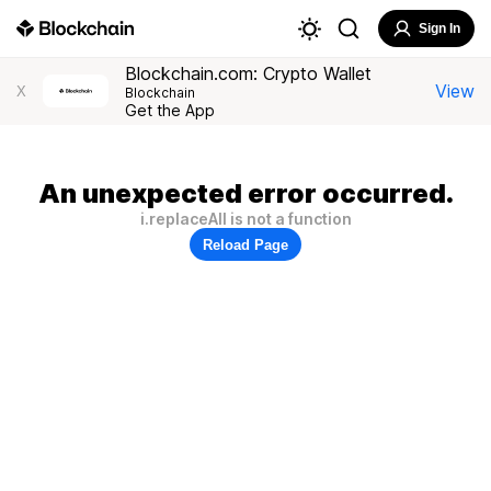
Sign In
Blockchain.com: Crypto Wallet
View
X
Blockchain
Get the App
An unexpected error occurred.
i.replaceAll is not a function
Reload Page