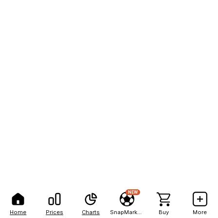
NEW
Home
Prices
Charts
SnapMarkets
Buy
More