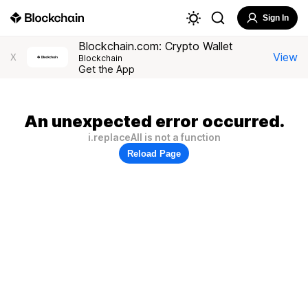
Sign In
Blockchain.com: Crypto Wallet
View
X
Blockchain
Get the App
An unexpected error occurred.
i.replaceAll is not a function
Reload Page