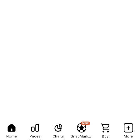
NEW
Home
Prices
Charts
SnapMarkets
Buy
More