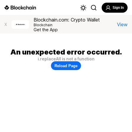
Sign In
Blockchain.com: Crypto Wallet
View
X
Blockchain
Get the App
An unexpected error occurred.
i.replaceAll is not a function
Reload Page