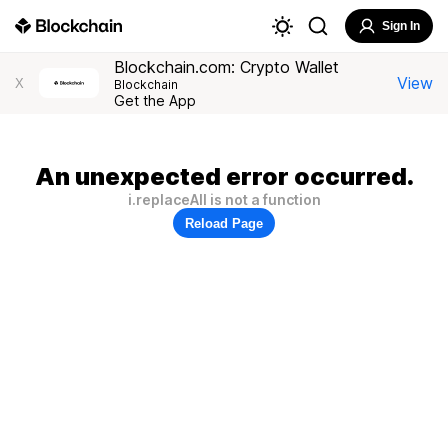
Sign In
Blockchain.com: Crypto Wallet
View
X
Blockchain
Get the App
An unexpected error occurred.
i.replaceAll is not a function
Reload Page