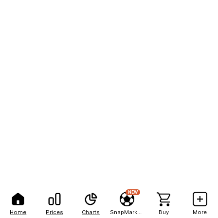
NEW
Home
Prices
Charts
SnapMarkets
Buy
More