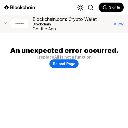
Sign In
Blockchain.com: Crypto Wallet
View
X
Blockchain
Get the App
An unexpected error occurred.
i.replaceAll is not a function
Reload Page