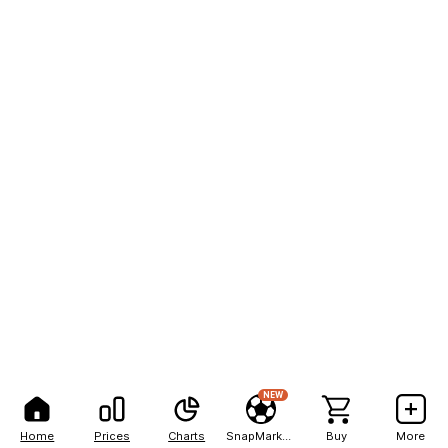
NEW
Home
Prices
Charts
SnapMarkets
Buy
More