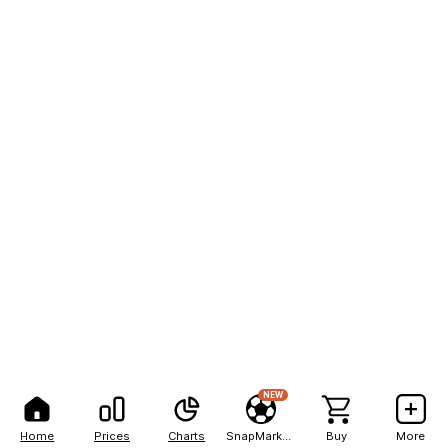
NEW
Home
Prices
Charts
SnapMarkets
Buy
More