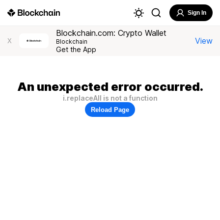
Sign In
Blockchain.com: Crypto Wallet
View
X
Blockchain
Get the App
An unexpected error occurred.
i.replaceAll is not a function
Reload Page