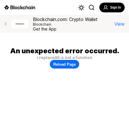
Sign In
Blockchain.com: Crypto Wallet
View
X
Blockchain
Get the App
An unexpected error occurred.
i.replaceAll is not a function
Reload Page