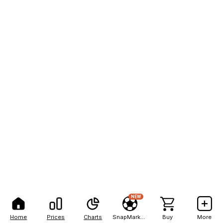
NEW
Home
Prices
Charts
SnapMarkets
Buy
More