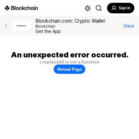
Sign In
Blockchain.com: Crypto Wallet
View
X
Blockchain
Get the App
An unexpected error occurred.
i.replaceAll is not a function
Reload Page