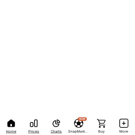
NEW
Home
Prices
Charts
SnapMarkets
Buy
More