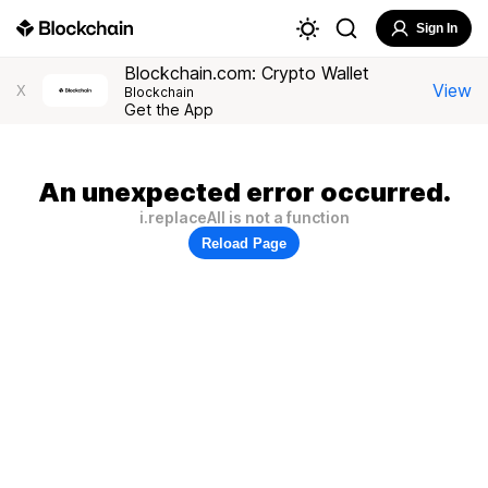
Sign In
Blockchain.com: Crypto Wallet
View
X
Blockchain
Get the App
An unexpected error occurred.
i.replaceAll is not a function
Reload Page