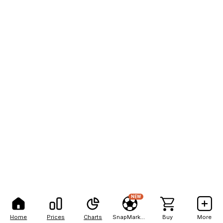
NEW
Home
Prices
Charts
SnapMarkets
Buy
More