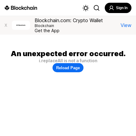
Sign In
Blockchain.com: Crypto Wallet
View
X
Blockchain
Get the App
An unexpected error occurred.
i.replaceAll is not a function
Reload Page