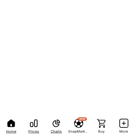
NEW
Home
Prices
Charts
SnapMarkets
Buy
More