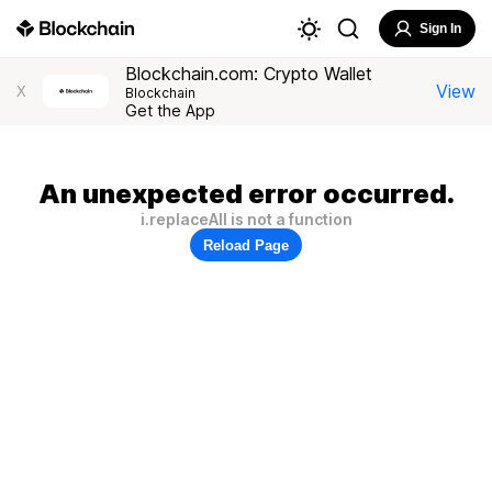
Sign In
Blockchain.com: Crypto Wallet
View
X
Blockchain
Get the App
An unexpected error occurred.
i.replaceAll is not a function
Reload Page