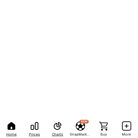
NEW
Home
Prices
Charts
SnapMarkets
Buy
More