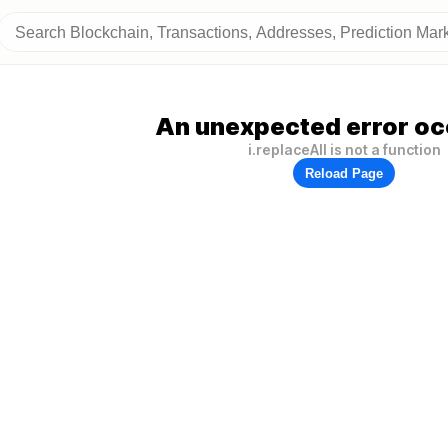
An unexpected error oc
i.replaceAll is not a function
Reload Page