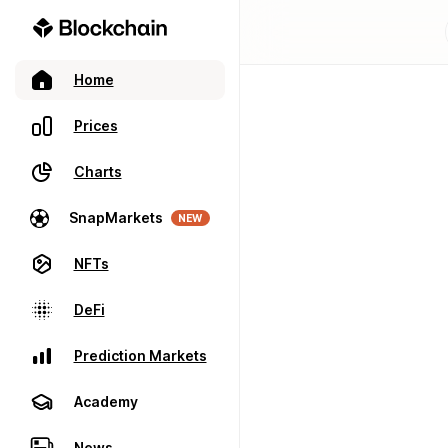
Home
Prices
Charts
SnapMarkets
NEW
NFTs
DeFi
Prediction Markets
Academy
News