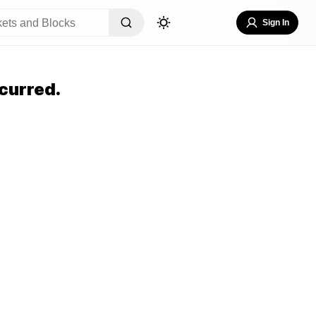
Sign In
curred.