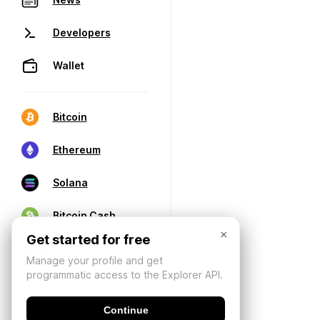
Developers
Wallet
Bitcoin
Ethereum
Solana
Bitcoin Cash
×
Get started for free
Manage your profile and get
programmatic access to the Explorer API.
Continue