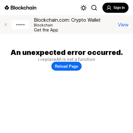
Sign In
Blockchain.com: Crypto Wallet
View
X
Blockchain
Get the App
An unexpected error occurred.
i.replaceAll is not a function
Reload Page