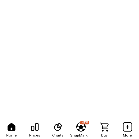
NEW
Home
Prices
Charts
SnapMarkets
Buy
More