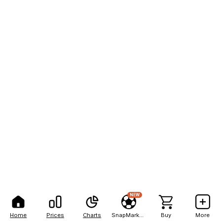
NEW
Home
Prices
Charts
SnapMarkets
Buy
More