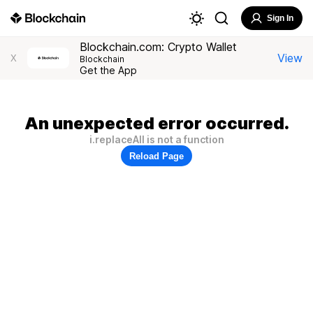
Sign In
Blockchain.com: Crypto Wallet
View
X
Blockchain
Get the App
An unexpected error occurred.
i.replaceAll is not a function
Reload Page