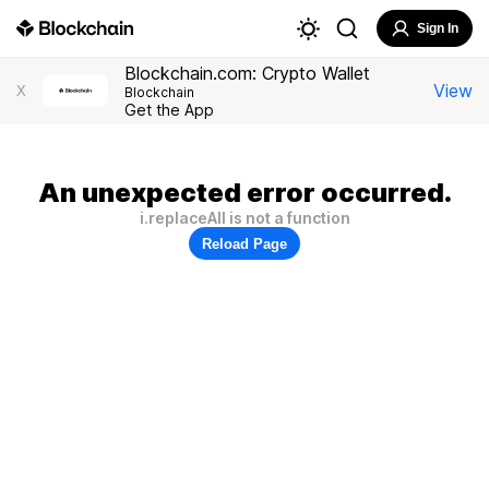
Sign In
Blockchain.com: Crypto Wallet
View
X
Blockchain
Get the App
An unexpected error occurred.
i.replaceAll is not a function
Reload Page