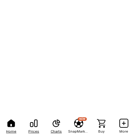
NEW
Home
Prices
Charts
SnapMarkets
Buy
More