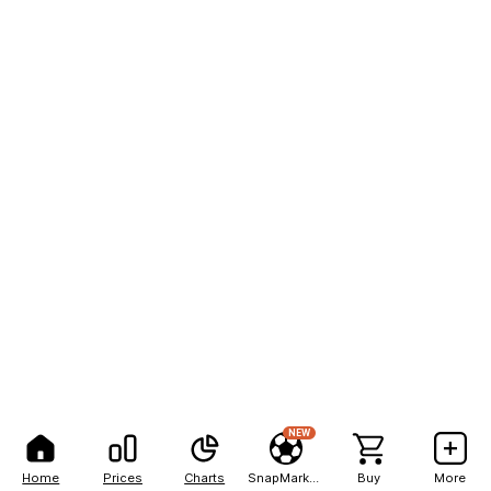
NEW
Home
Prices
Charts
SnapMarkets
Buy
More