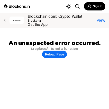
Sign In
Blockchain.com: Crypto Wallet
View
X
Blockchain
Get the App
An unexpected error occurred.
i.replaceAll is not a function
Reload Page