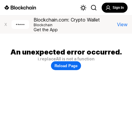
Sign In
Blockchain.com: Crypto Wallet
View
X
Blockchain
Get the App
An unexpected error occurred.
i.replaceAll is not a function
Reload Page