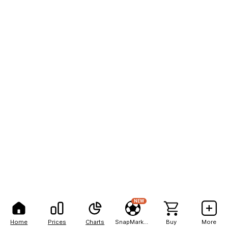
NEW
Home
Prices
Charts
SnapMarkets
Buy
More