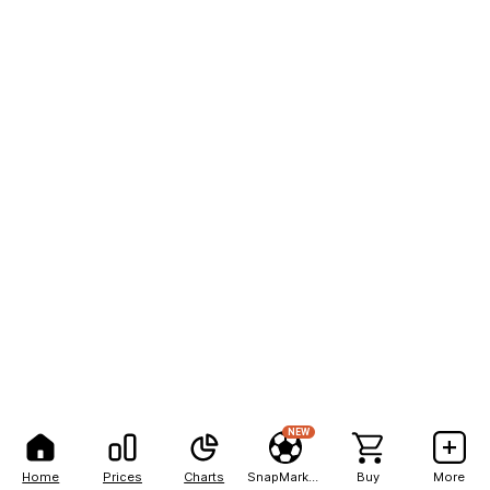
NEW
Home
Prices
Charts
SnapMarkets
Buy
More