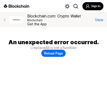
Sign In
Blockchain.com: Crypto Wallet
View
X
Blockchain
Get the App
An unexpected error occurred.
i.replaceAll is not a function
Reload Page