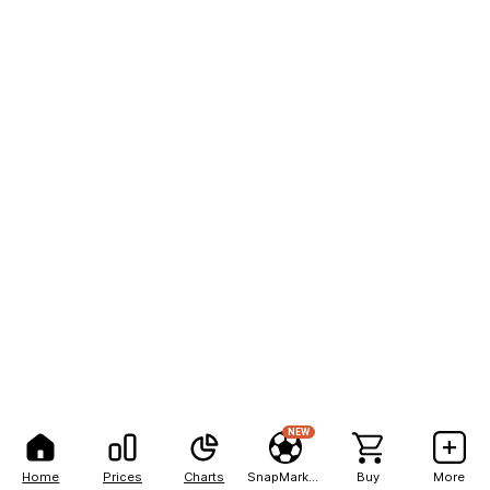
NEW
Home
Prices
Charts
SnapMarkets
Buy
More