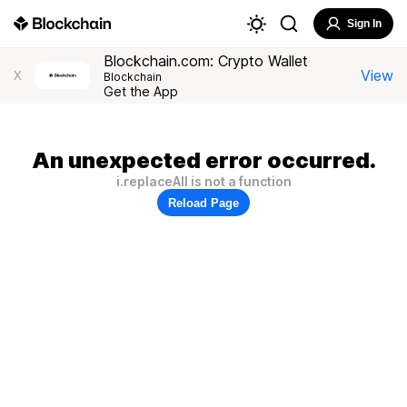
Sign In
Blockchain.com: Crypto Wallet
View
X
Blockchain
Get the App
An unexpected error occurred.
i.replaceAll is not a function
Reload Page