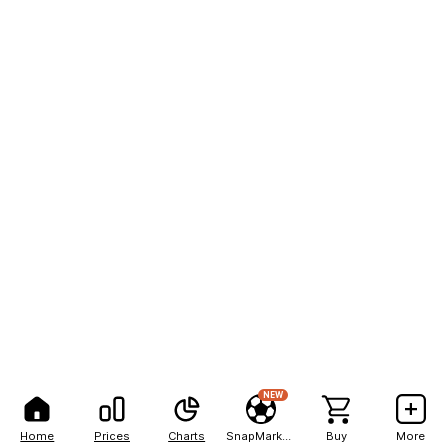
NEW
Home
Prices
Charts
SnapMarkets
Buy
More