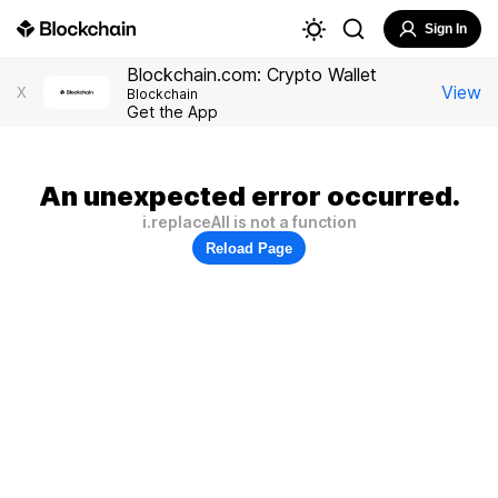
Sign In
Blockchain.com: Crypto Wallet
View
X
Blockchain
Get the App
An unexpected error occurred.
i.replaceAll is not a function
Reload Page