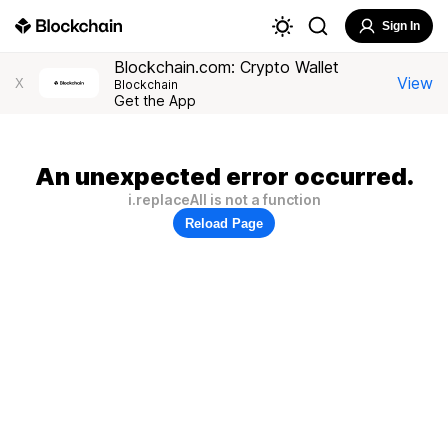
Sign In
Blockchain.com: Crypto Wallet
View
X
Blockchain
Get the App
An unexpected error occurred.
i.replaceAll is not a function
Reload Page