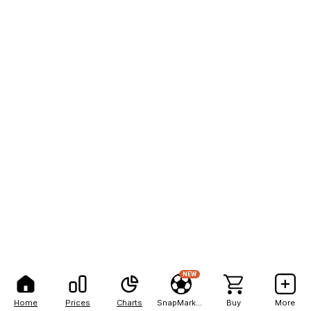
NEW
Home
Prices
Charts
SnapMarkets
Buy
More