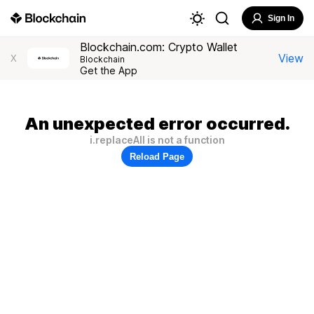
Sign In
Blockchain.com: Crypto Wallet
View
X
Blockchain
Get the App
An unexpected error occurred.
i.replaceAll is not a function
Reload Page