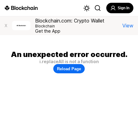
Sign In
Blockchain.com: Crypto Wallet
View
X
Blockchain
Get the App
An unexpected error occurred.
i.replaceAll is not a function
Reload Page