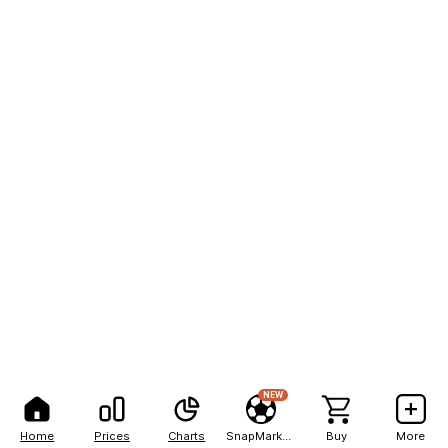
NEW
Home
Prices
Charts
SnapMarkets
Buy
More