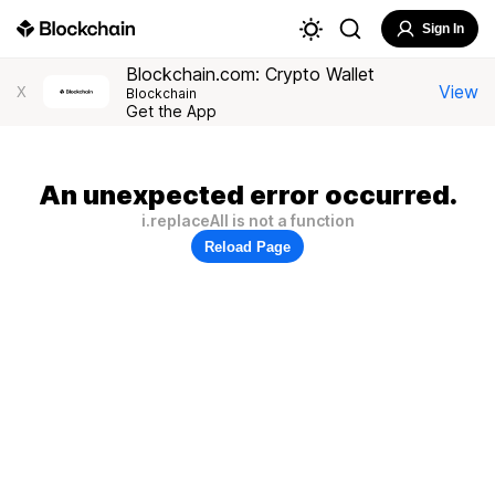
Sign In
Blockchain.com: Crypto Wallet
View
X
Blockchain
Get the App
An unexpected error occurred.
i.replaceAll is not a function
Reload Page