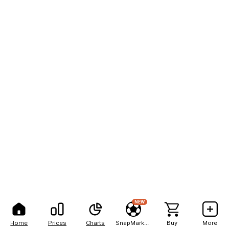
NEW
Home
Prices
Charts
SnapMarkets
Buy
More