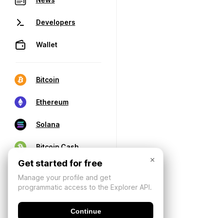
Developers
Wallet
Bitcoin
Ethereum
Solana
Bitcoin Cash
×
Get started for free
Manage your profile and get
programmatic access to the Explorer API.
Continue