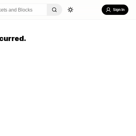
Sign In
curred.