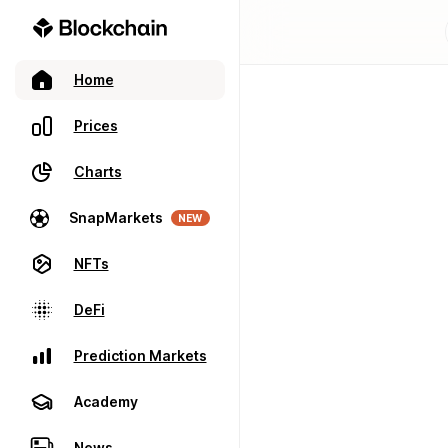
Home
Prices
Charts
SnapMarkets
NEW
NFTs
DeFi
Prediction Markets
Academy
News