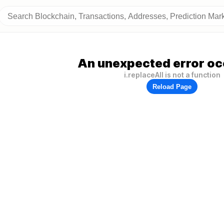
An unexpected error oc
i.replaceAll is not a function
Reload Page