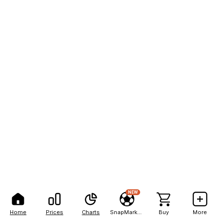
NEW
Home
Prices
Charts
SnapMarkets
Buy
More