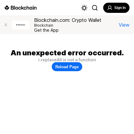
Sign In
Blockchain.com: Crypto Wallet
View
X
Blockchain
Get the App
An unexpected error occurred.
i.replaceAll is not a function
Reload Page