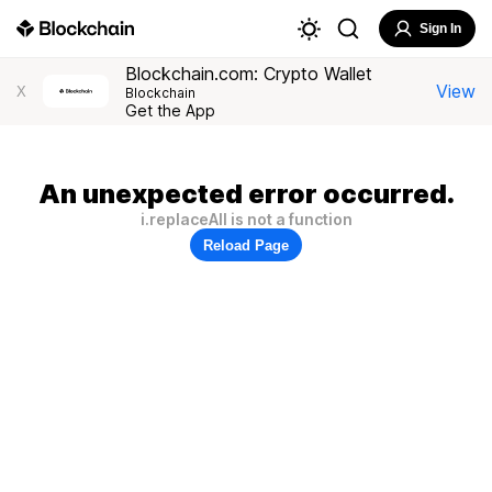
Sign In
Blockchain.com: Crypto Wallet
View
X
Blockchain
Get the App
An unexpected error occurred.
i.replaceAll is not a function
Reload Page