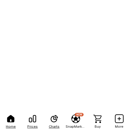
NEW
Home
Prices
Charts
SnapMarkets
Buy
More