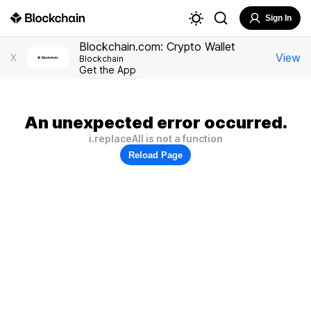
Sign In
Blockchain.com: Crypto Wallet
View
X
Blockchain
Get the App
An unexpected error occurred.
i.replaceAll is not a function
Reload Page