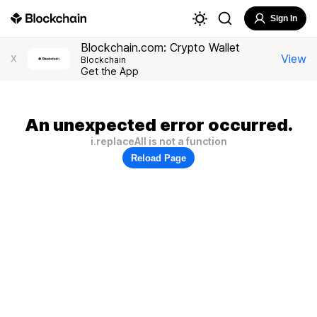
Sign In
Blockchain.com: Crypto Wallet
View
X
Blockchain
Get the App
An unexpected error occurred.
i.replaceAll is not a function
Reload Page