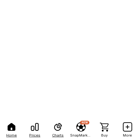
NEW
Home
Prices
Charts
SnapMarkets
Buy
More