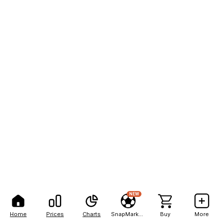
NEW
Home
Prices
Charts
SnapMarkets
Buy
More