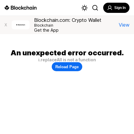
Sign In
Blockchain.com: Crypto Wallet
View
X
Blockchain
Get the App
An unexpected error occurred.
i.replaceAll is not a function
Reload Page