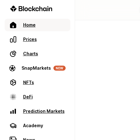
Home
Prices
Charts
SnapMarkets
NEW
NFTs
DeFi
Prediction Markets
Academy
News