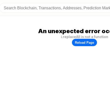
An unexpected error oc
i.replaceAll is not a function
Reload Page