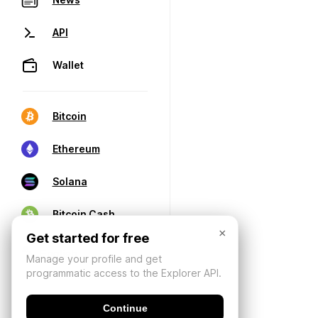
API
Wallet
Bitcoin
Ethereum
Solana
Bitcoin Cash
×
Get started for free
Manage your profile and get
programmatic access to the Explorer API.
Continue