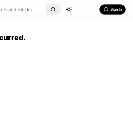
Sign In
curred.