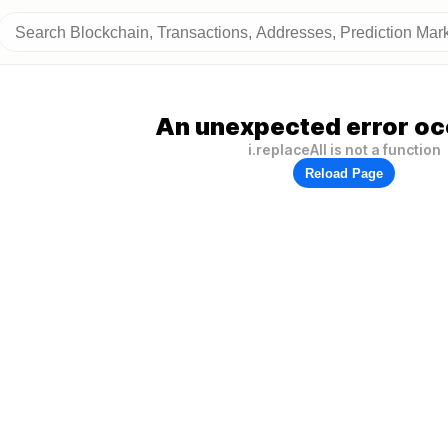
An unexpected error oc
i.replaceAll is not a function
Reload Page