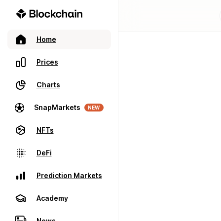
Home
Prices
Charts
SnapMarkets
NEW
NFTs
DeFi
Prediction Markets
Academy
News