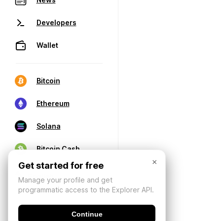
Developers
Wallet
Bitcoin
Ethereum
Solana
Bitcoin Cash
×
Get started for free
Manage your profile and get
programmatic access to the Explorer API.
Continue