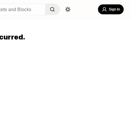
Sign In
curred.