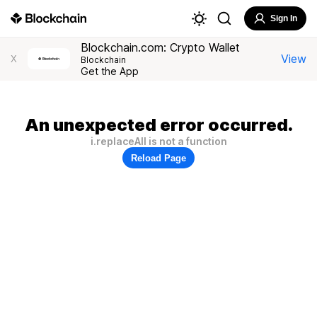
Sign In
Blockchain.com: Crypto Wallet
View
X
Blockchain
Get the App
An unexpected error occurred.
i.replaceAll is not a function
Reload Page