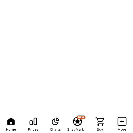
NEW
Home
Prices
Charts
SnapMarkets
Buy
More