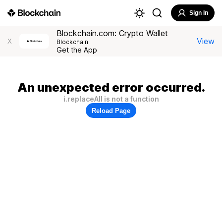
Sign In
Blockchain.com: Crypto Wallet
View
X
Blockchain
Get the App
An unexpected error occurred.
i.replaceAll is not a function
Reload Page