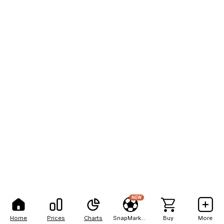
NEW
Home
Prices
Charts
SnapMarkets
Buy
More