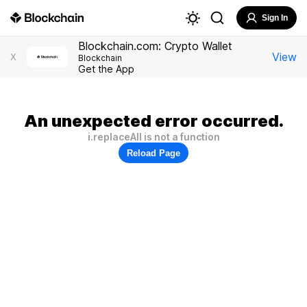
Sign In
Blockchain.com: Crypto Wallet
View
X
Blockchain
Get the App
An unexpected error occurred.
i.replaceAll is not a function
Reload Page