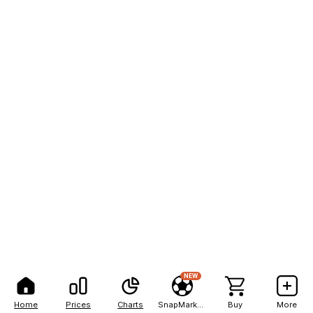
NEW
Home
Prices
Charts
SnapMarkets
Buy
More