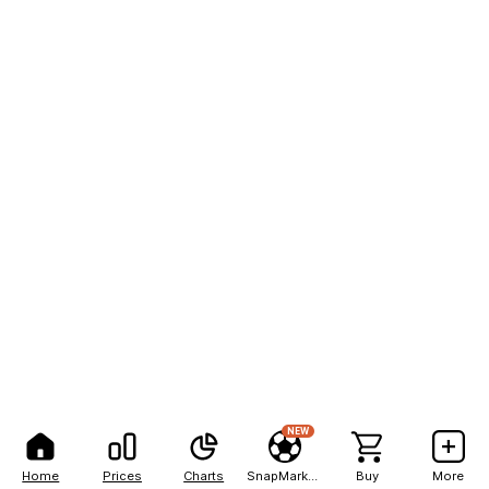
NEW
Home
Prices
Charts
SnapMarkets
Buy
More