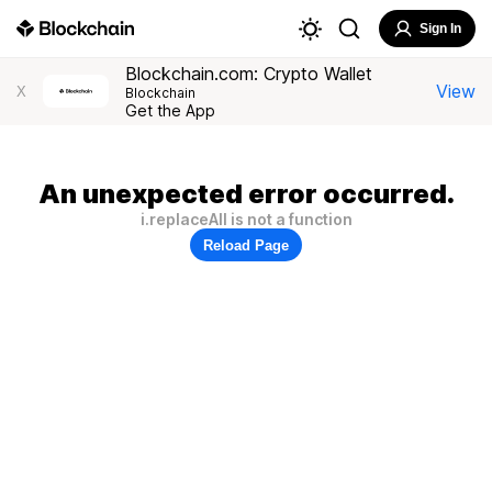
Sign In
Blockchain.com: Crypto Wallet
View
X
Blockchain
Get the App
An unexpected error occurred.
i.replaceAll is not a function
Reload Page