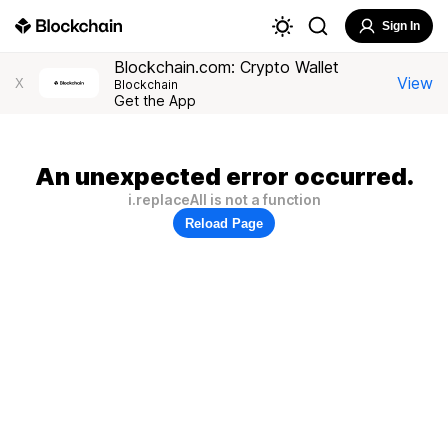
Sign In
Blockchain.com: Crypto Wallet
View
X
Blockchain
Get the App
An unexpected error occurred.
i.replaceAll is not a function
Reload Page