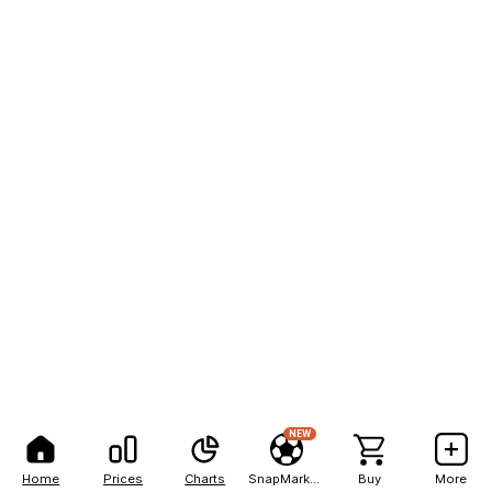
NEW
Home
Prices
Charts
SnapMarkets
Buy
More