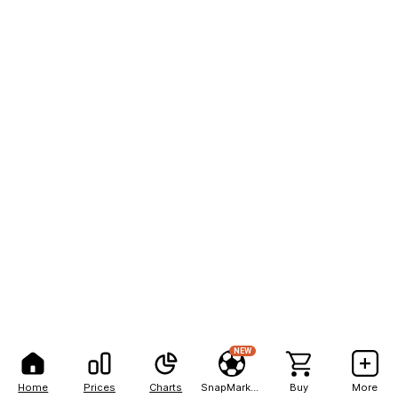
NEW
Home
Prices
Charts
SnapMarkets
Buy
More