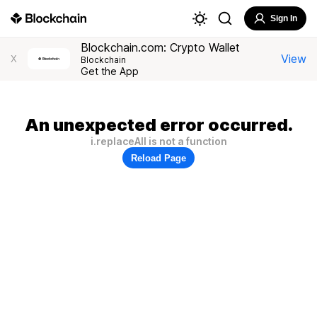
Sign In
Blockchain.com: Crypto Wallet
View
X
Blockchain
Get the App
An unexpected error occurred.
i.replaceAll is not a function
Reload Page