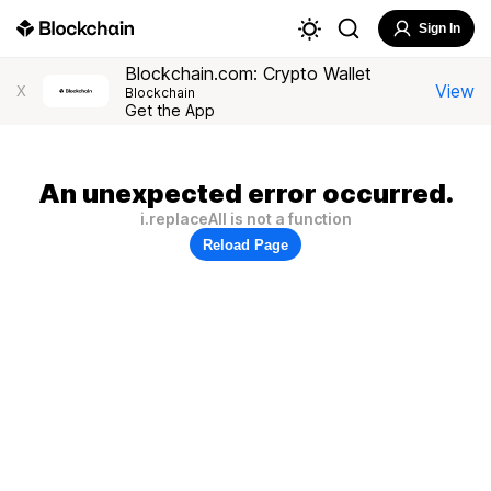
Sign In
Blockchain.com: Crypto Wallet
View
X
Blockchain
Get the App
An unexpected error occurred.
i.replaceAll is not a function
Reload Page