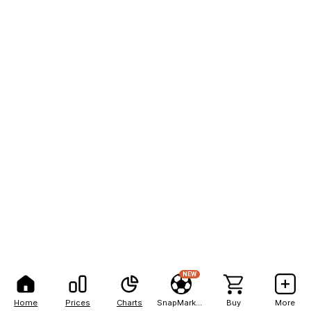
NEW
Home
Prices
Charts
SnapMarkets
Buy
More