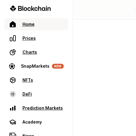
Home
Prices
Charts
SnapMarkets
NEW
NFTs
DeFi
Prediction Markets
Academy
News