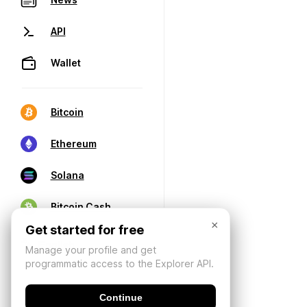
API
Wallet
Bitcoin
Ethereum
Solana
Bitcoin Cash
×
Get started for free
Manage your profile and get
programmatic access to the Explorer API.
Continue