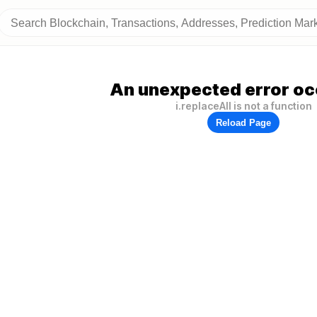
An unexpected error oc
i.replaceAll is not a function
Reload Page