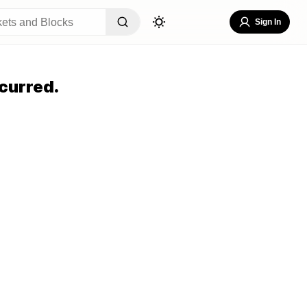
Sign In
curred.