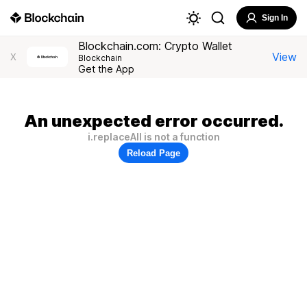
Sign In
Blockchain.com: Crypto Wallet
View
X
Blockchain
Get the App
An unexpected error occurred.
i.replaceAll is not a function
Reload Page