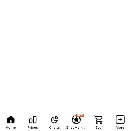
NEW
Home
Prices
Charts
SnapMarkets
Buy
More