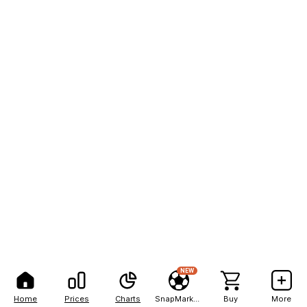
NEW
Home
Prices
Charts
SnapMarkets
Buy
More