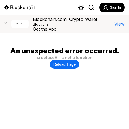
Sign In
Blockchain.com: Crypto Wallet
View
X
Blockchain
Get the App
An unexpected error occurred.
i.replaceAll is not a function
Reload Page