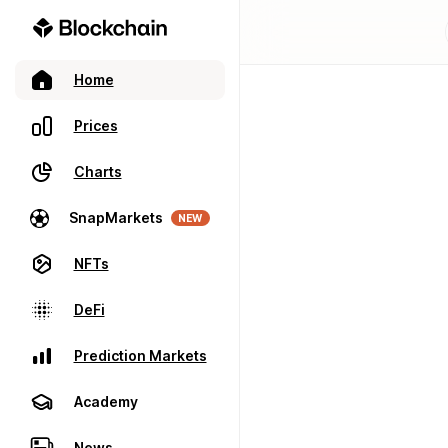
Home
Prices
Charts
SnapMarkets
NEW
NFTs
DeFi
Prediction Markets
Academy
News