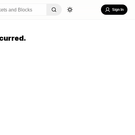
Sign In
curred.