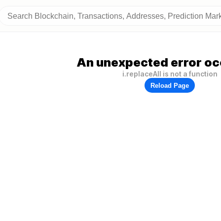
An unexpected error oc
i.replaceAll is not a function
Reload Page