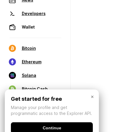
Developers
Wallet
Bitcoin
Ethereum
Solana
Bitcoin Cash
×
Get started for free
Manage your profile and get
programmatic access to the Explorer API.
Continue